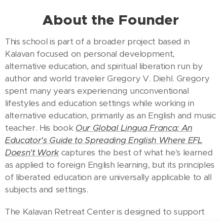
About the Founder
This school is part of a broader project based in
Kalavan focused on personal development,
alternative education, and spiritual liberation run by
author and world traveler Gregory V. Diehl. Gregory
spent many years experiencing unconventional
lifestyles and education settings while working in
alternative education, primarily as an English and music
teacher. His book
Our Global Lingua Franca: An
Educator's Guide to Spreading English Where EFL
Doesn't Work
captures the best of what he's learned
as applied to foreign English learning, but its principles
of liberated education are universally applicable to all
subjects and settings.
The Kalavan Retreat Center is designed to support