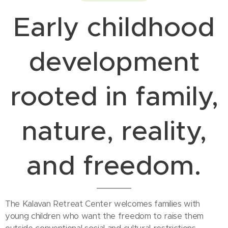
Early childhood
development
rooted in family,
nature, reality,
and freedom.
The Kalavan Retreat Center welcomes families with
young children who want the freedom to raise them