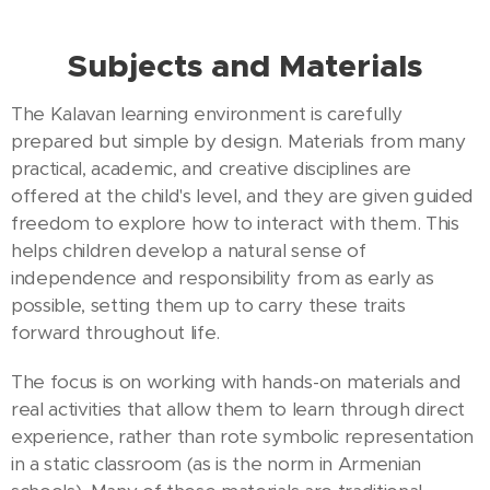
Subjects and Materials
The Kalavan learning environment is carefully
prepared but simple by design. Materials from many
practical, academic, and creative disciplines are
offered at the child's level, and they are given guided
freedom to explore how to interact with them. This
helps children develop a natural sense of
independence and responsibility from as early as
possible, setting them up to carry these traits
forward throughout life.
The focus is on working with hands-on materials and
real activities that allow them to learn through direct
experience, rather than rote symbolic representation
in a static classroom (as is the norm in Armenian