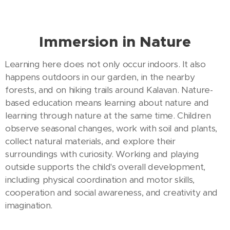
Immersion in Nature
Learning here does not only occur indoors. It also
happens outdoors in our garden, in the nearby
forests, and on hiking trails around Kalavan. Nature-
based education means learning about nature and
learning through nature at the same time. Children
observe seasonal changes, work with soil and plants,
collect natural materials, and explore their
surroundings with curiosity. Working and playing
outside supports the child's overall development,
including physical coordination and motor skills,
cooperation and social awareness, and creativity and
imagination.