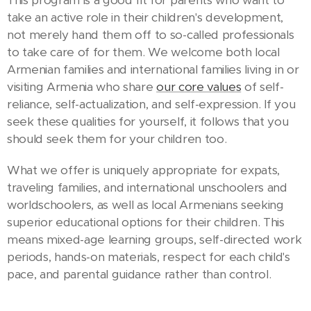
take an active role in their children's development,
not merely hand them off to so-called professionals
to take care of for them. We welcome both local
Armenian families and international families living in or
visiting Armenia who share
our core values
of self-
reliance, self-actualization, and self-expression. If you
seek these qualities for yourself, it follows that you
should seek them for your children too.
What we offer is uniquely appropriate for expats,
traveling families, and international unschoolers and
worldschoolers, as well as local Armenians seeking
superior educational options for their children. This
means mixed-age learning groups, self-directed work
periods, hands-on materials, respect for each child's
pace, and parental guidance rather than control.