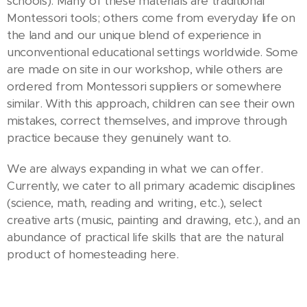
schools). Many of these materials are traditional
Montessori tools; others come from everyday life on
the land and our unique blend of experience in
unconventional educational settings worldwide. Some
are made on site in our workshop, while others are
ordered from Montessori suppliers or somewhere
similar. With this approach, children can see their own
mistakes, correct themselves, and improve through
practice because they genuinely want to.
We are always expanding in what we can offer.
Currently, we cater to all primary academic disciplines
(science, math, reading and writing, etc.), select
creative arts (music, painting and drawing, etc.), and an
abundance of practical life skills that are the natural
product of homesteading here.