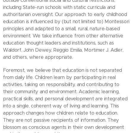
outside conventional social and cultural restrictions,
including State-run schools with static curricula and
authoritarian oversight. Our approach to early childhood
education is influenced by (but not limited to) Montessori
principles and adapted to a small, rural, nature-based
environment. We take influence from other alternative
education thought leaders and institutions, such as
Waldorf, John Dewey, Reggio Emilia, Mortimer J. Adler,
and others, where appropriate.
Foremost, we believe that education is not separated
from daily life. Children learn by participating in real
activities, taking on responsibility, and contributing to
their community and environment. Academic learning,
practical skills, and personal development are integrated
into a single, coherent way of living and learning. This
approach changes how children relate to education.
They are not passive recipients of information. They
blossom as conscious agents in their own development