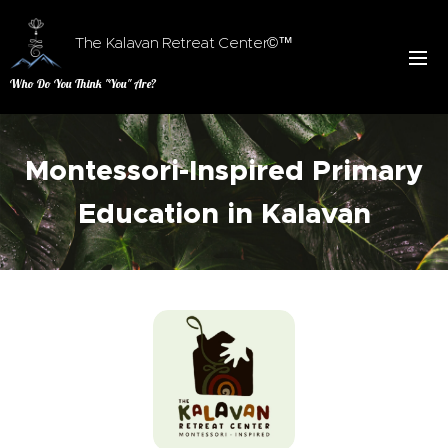
The Kalavan Retreat Center©™
Who Do You Think "You" Are?
Montessori-Inspired Primary
Education in Kalavan