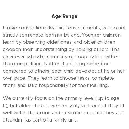
Age Range
Unlike conventional learning environments, we do not
strictly segregate learning by age. Younger children
learn by observing older ones, and older children
deepen their understanding by helping others. This
creates a natural community of cooperation rather
than competition. Rather than being rushed or
compared to others, each child develops at his or her
own pace. They learn to choose tasks, complete
them, and take responsibility for their learning.
We currently focus on the primary level (up to age
6), but older children are certainly welcome if they fit
well within the group and environment, or if they are
attending as part of a family unit.