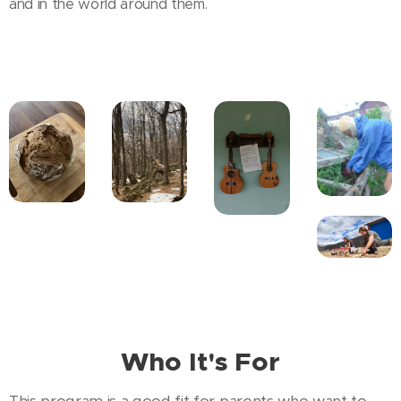
and in the world around them.
Who It's For
This program is a good fit for parents who want to